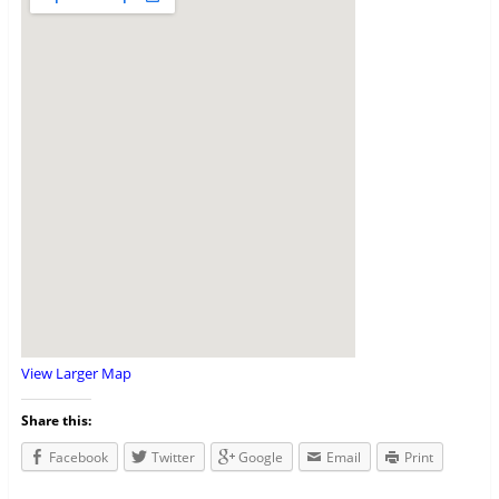
View Larger Map
Share this:
Facebook
Twitter
Google
Email
Print