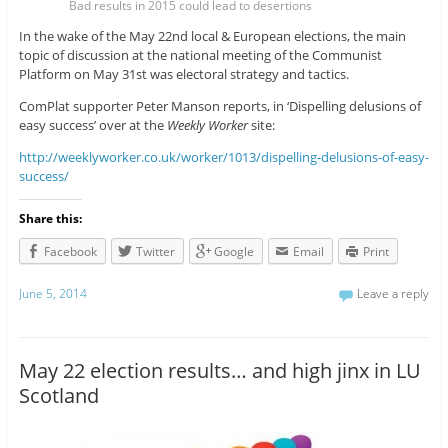
Bad results in 2015 could lead to desertions
In the wake of the May 22nd local & European elections, the main
topic of discussion at the national meeting of the Communist
Platform on May 31st was electoral strategy and tactics.
ComPlat supporter Peter Manson reports, in ‘Dispelling delusions of
easy success’ over at the
Weekly Worker
site:
http://weeklyworker.co.uk/worker/1013/dispelling-delusions-of-easy-
success/
Share this:
Facebook
Twitter
Google
Email
Print
June 5, 2014
Leave a reply
May 22 election results… and high jinx in LU
Scotland