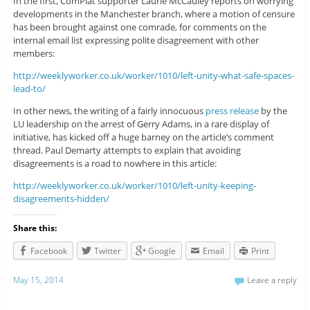
In the first, ComPlat supporter Laurie McCauley reports on worrying
developments in the Manchester branch, where a motion of censure
has been brought against one comrade, for comments on the
internal email list expressing polite disagreement with other
members:
http://weeklyworker.co.uk/worker/1010/left-unity-what-safe-spaces-
lead-to/
In other news, the writing of a fairly innocuous
press release
by the
LU leadership on the arrest of Gerry Adams, in a rare display of
initiative, has kicked off a huge barney on the article’s comment
thread. Paul Demarty attempts to explain that avoiding
disagreements is a road to nowhere in this article:
http://weeklyworker.co.uk/worker/1010/left-unity-keeping-
disagreements-hidden/
Share this:
Facebook
Twitter
Google
Email
Print
May 15, 2014
Leave a reply