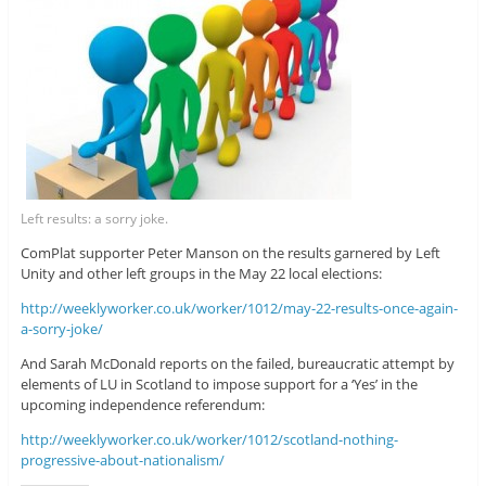
Left results: a sorry joke.
ComPlat supporter Peter Manson on the results garnered by Left
Unity and other left groups in the May 22 local elections:
http://weeklyworker.co.uk/worker/1012/may-22-results-once-again-
a-sorry-joke/
And Sarah McDonald reports on the failed, bureaucratic attempt by
elements of LU in Scotland to impose support for a ‘Yes’ in the
upcoming independence referendum:
http://weeklyworker.co.uk/worker/1012/scotland-nothing-
progressive-about-nationalism/