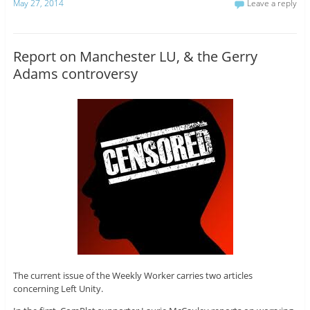
May 27, 2014
Leave a reply
Report on Manchester LU, & the Gerry
Adams controversy
The current issue of the Weekly Worker carries two articles
concerning Left Unity.