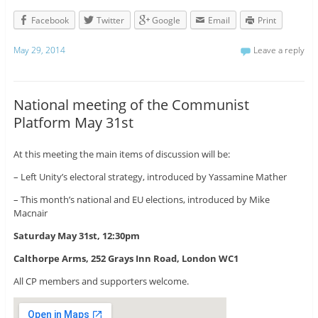
Facebook
Twitter
Google
Email
Print
May 29, 2014
Leave a reply
National meeting of the Communist
Platform May 31st
At this meeting the main items of discussion will be:
– Left Unity’s electoral strategy, introduced by Yassamine Mather
– This month’s national and EU elections, introduced by Mike
Macnair
Saturday May 31st, 12:30pm
Calthorpe Arms, 252 Grays Inn Road, London WC1
All CP members and supporters welcome.