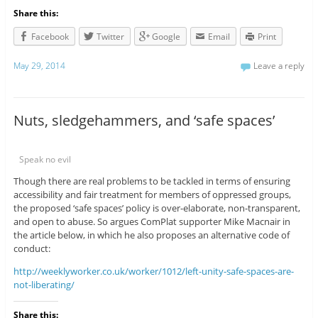
Share this:
Facebook
Twitter
Google
Email
Print
May 29, 2014
Leave a reply
Nuts, sledgehammers, and ‘safe spaces’
Speak no evil
Though there are real problems to be tackled in terms of ensuring
accessibility and fair treatment for members of oppressed groups,
the proposed ‘safe spaces’ policy is over-elaborate, non-transparent,
and open to abuse. So argues ComPlat supporter Mike Macnair in
the article below, in which he also proposes an alternative code of
conduct:
http://weeklyworker.co.uk/worker/1012/left-unity-safe-spaces-are-
not-liberating/
Share this: