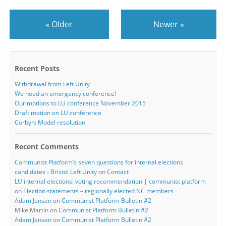
«
Older
Newer
»
Recent Posts
Withdrawal from Left Unity
We need an emergency conference!
Our motions to LU conference November 2015
Draft motion on LU conference
Corbyn: Model resolution
Recent Comments
Communist Platform’s seven questions for internal elections
candidates - Bristol Left Unity
on
Contact
LU internal elections: voting recommendation | communist platform
on
Election statements – regionally elected NC members
Adam Jensen
on
Communist Platform Bulletin #2
Mike Martin
on
Communist Platform Bulletin #2
Adam Jensen
on
Communist Platform Bulletin #2