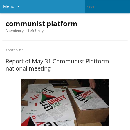
Menu
communist platform
A tendency in Left Unity
POSTED BY
Report of May 31 Communist Platform
national meeting