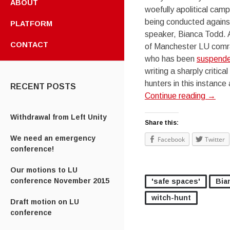
ABOUT
woefully apolitical camp
being conducted against
PLATFORM
speaker, Bianca Todd. 
CONTACT
of Manchester LU comr
who has been
suspende
writing a sharply critica
hunters in this instance
RECENT POSTS
Continue reading
→
Withdrawal from Left Unity
Share this:
We need an emergency
Facebook
Twitter
conference!
Our motions to LU
conference November 2015
'safe spaces'
Bia
witch-hunt
Draft motion on LU
conference