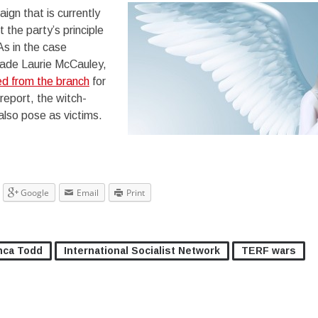
aign that is currently
 the party’s principle
As in the case
ade Laurie McCauley,
d from the branch
for
l report, the witch-
 also pose as victims.
Google
Email
Print
nca Todd
International Socialist Network
TERF wars