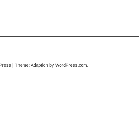
Press
|
Theme: Adaption by
WordPress.com
.