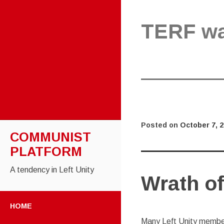
TERF w
Posted on
October 7, 
COMMUNIST
PLATFORM
A tendency in Left Unity
Wrath of
SKIP TO CONTENT
HOME
Many Left Unity member