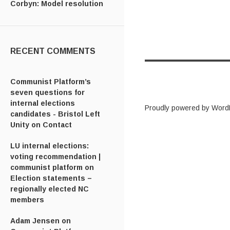
Corbyn: Model resolution
RECENT COMMENTS
Communist Platform’s
seven questions for
internal elections
Proudly powered by Word
candidates - Bristol Left
Unity
on
Contact
LU internal elections:
voting recommendation |
communist platform
on
Election statements –
regionally elected NC
members
Adam Jensen
on