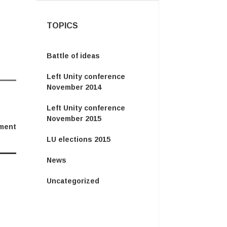
TOPICS
Battle of ideas
Left Unity conference
November 2014
Left Unity conference
November 2015
ment
LU elections 2015
News
Uncategorized