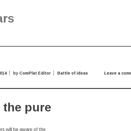
ars
2014
by
ComPlat Editor
Battle of ideas
Leave a com
 the pure
s will be aware of the