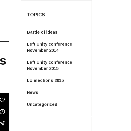
TOPICS
Battle of ideas
Left Unity conference
November 2014
is
Left Unity conference
November 2015
LU elections 2015
News
Uncategorized