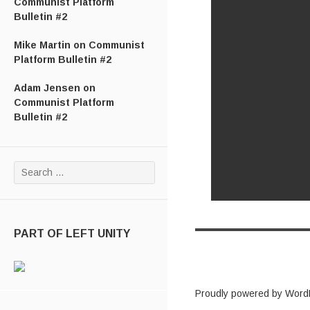
Communist Platform
Bulletin #2
Mike Martin
on
Communist
Platform Bulletin #2
Adam Jensen
on
Communist Platform
Bulletin #2
Search for:
PART OF LEFT UNITY
Proudly powered by Word