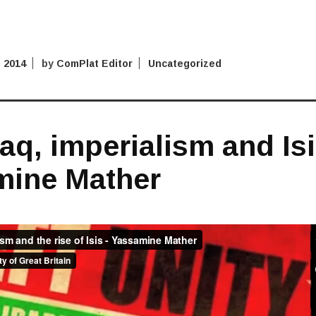
 2014
by
ComPlat Editor
Uncategorized
raq, imperialism and Is
mine Mather