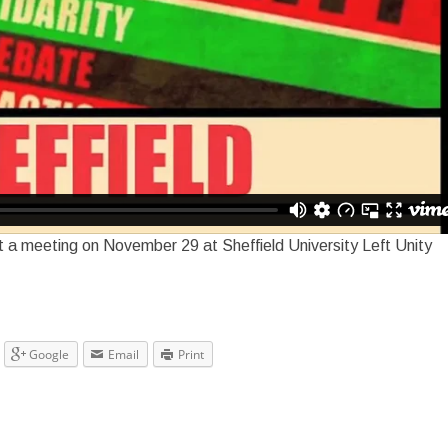
t a meeting on November 29 at Sheffield University Left Unity
Google
Email
Print