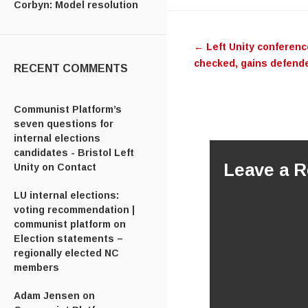
Corbyn: Model resolution
Post navig
←
Left Unity conferenc
checked, gains defend
RECENT COMMENTS
Communist Platform’s
seven questions for
internal elections
candidates - Bristol Left
Leave a R
Unity
on
Contact
LU internal elections:
voting recommendation |
communist platform
on
Election statements –
regionally elected NC
members
Adam Jensen
on