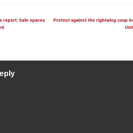
ation
e report: Safe spaces
Protest against the rightwing coup in
ed
Uni
eply