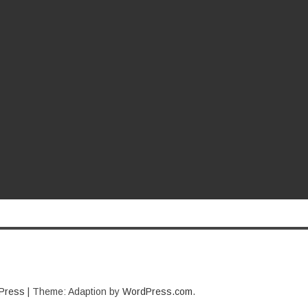
Press
|
Theme: Adaption by
WordPress.com
.