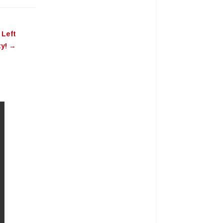
 Left
ty!
→