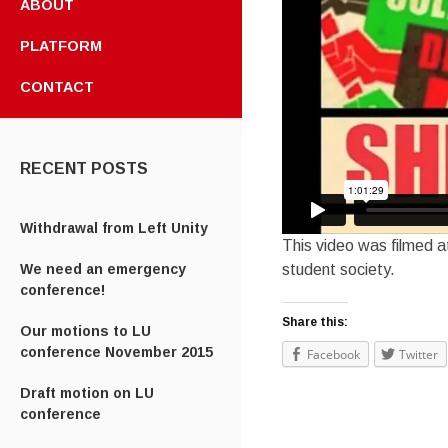
ABOUT
PLATFORM
CONTACT
RECENT POSTS
Withdrawal from Left Unity
This video was filmed a
student society.
We need an emergency
conference!
Share this:
Our motions to LU
conference November 2015
Facebook
Twitter
Draft motion on LU
conference