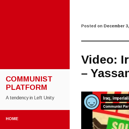
Posted on
December 3,
Video: I
– Yassa
COMMUNIST
PLATFORM
A tendency in Left Unity
SKIP TO CONTENT
HOME